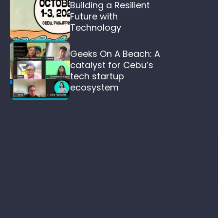
Building a Resilient 
Future with 
Technology
Geeks On A Beach: A 
catalyst for Cebu’s 
tech startup 
ecosystem  