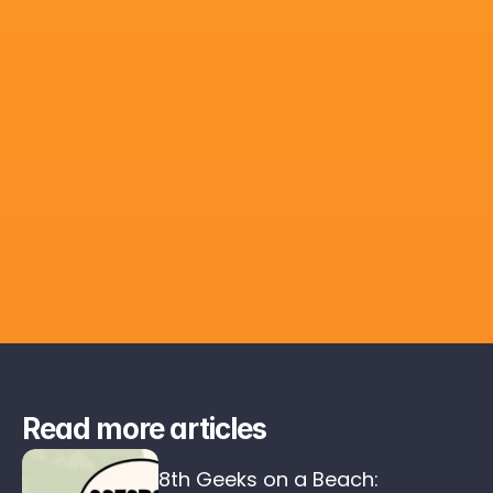
Read more articles
8th Geeks on a Beach: 