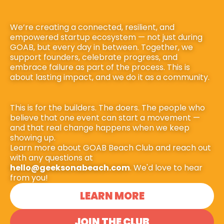
We’re creating a connected, resilient, and 
empowered startup ecosystem — not just during 
GOAB, but every day in between. Together, we 
support founders, celebrate progress, and 
embrace failure as part of the process. This is 
about lasting impact, and we do it as a community.
This is for the builders. The doers. The people who 
believe that one event can start a movement — 
and that real change happens when we keep 
showing up.
Learn more about GOAB Beach Club and reach out 
with any questions at 
hello@geeksonabeach.com
. We'd love to hear 
from you!
LEARN MORE
JOIN THE CLUB