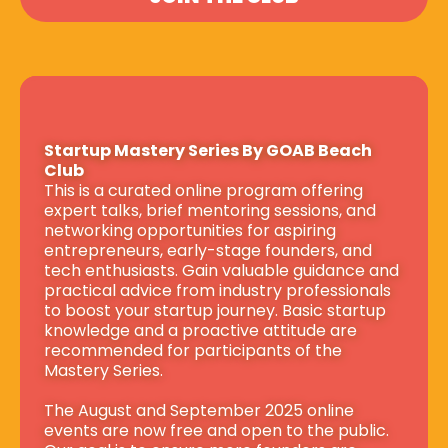
Startup Mastery Series By GOAB Beach 
Club
This is a curated online program offering 
expert talks, brief mentoring sessions, and 
networking opportunities for aspiring 
entrepreneurs, early-stage founders, and 
tech enthusiasts. Gain valuable guidance and 
practical advice from industry professionals 
to boost your startup journey. Basic startup 
knowledge and a proactive attitude are 
recommended for participants of the 
Mastery Series.
The August and September 2025 online 
events are now free and open to the public. 