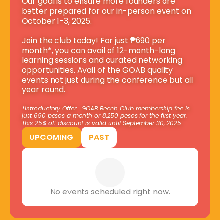
Our goal is to ensure more founders are 
better prepared for our in-person event on 
October 1-3, 2025.
Join the club today! For just ₱690 per 
month*, you can avail of 12-month-long 
learning sessions and curated networking 
opportunities. Avail of the GOAB quality 
events not just during the conference but all 
year round.
*Introductory Offer:  GOAB Beach Club membership fee is 
just 690 pesos a month or 8,250 pesos for the first year. 
This 25% off discount is valid until September 30, 2025.
UPCOMING
PAST
No events scheduled right now.