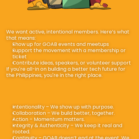
We want active, intentional members. Here’s what 
that means:
Show up for GOAB events and meetups
Support the movement with a membership or 
ticket
Contribute ideas, speakers, or volunteer support
If you're all-in on building a better tech future for 
the Philippines, you're in the right place.
Intentionality – We show up with purpose.
Collaboration – We build better, together.
Action – Momentum matters.
Integrity & Authenticity – We keep it real and 
rooted.
Continuity – GOAB doesn’t end at the event. We 