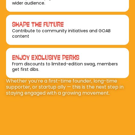
wider audience.
SHAPE THE FUTURE
Contribute to community initiatives and GOAB 
content
ENJOY EXCLUSIVE PERKS
From discounts to limited-edition swag, members 
get first dibs.
Whether you’re a first-time founder, long-time 
supporter, or startup ally — this is the next step in 
staying engaged with a growing movement.