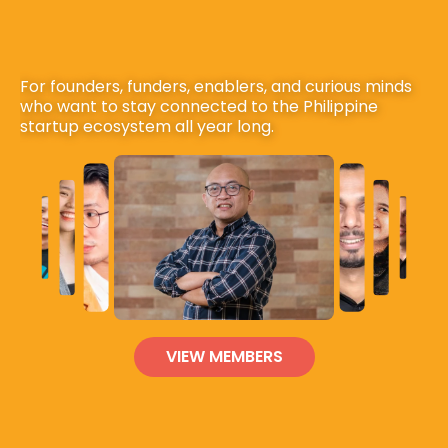
For founders, funders, enablers, and curious minds 
who want to stay connected to the Philippine 
startup ecosystem all year long.
VIEW MEMBERS