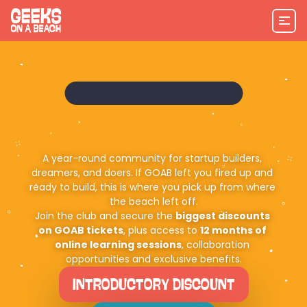
A year-round community for startup builders, 
dreamers, and doers. If GOAB left you fired up and 
ready to build, this is where you pick up from where 
the beach left off.
Join the club and secure the 
biggest discounts 
on GOAB tickets
, plus access to 
12 months of 
online learning sessions
, collaboration 
opportunities and exclusive benefits.
INTRODUCTORY DISCOUNT