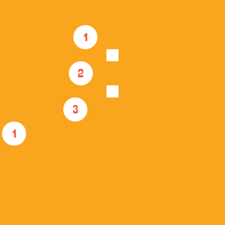
1
2
3
1
GOAB Beach CLUB 
Membership
1 YEAR MEMBERSHIP