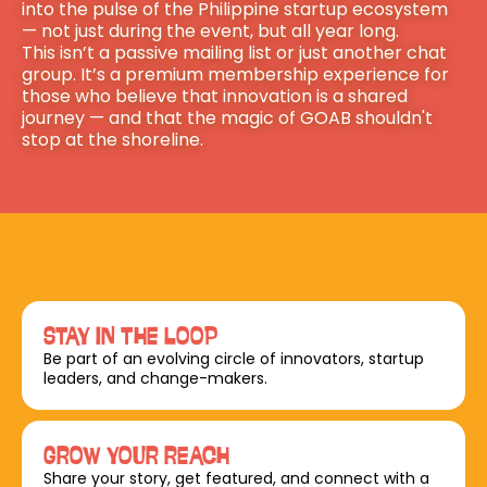
into the pulse of the Philippine startup ecosystem 
— not just during the event, but all year long.
This isn’t a passive mailing list or just another chat 
group. It’s a premium membership experience for 
those who believe that innovation is a shared 
journey — and that the magic of GOAB shouldn't 
stop at the shoreline.
STAY IN THE LOOP
Be part of an evolving circle of innovators, startup 
leaders, and change-makers.
GROW YOUR REACH
Share your story, get featured, and connect with a 