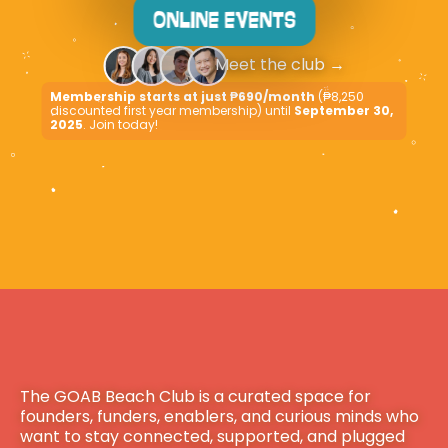
ONLINE EVENTS
Meet the club
 →
Membership starts at just ₱690/month
 (₱8,250 
discounted first year membership) until 
September 30, 
2025
. Join today!
The GOAB Beach Club is a curated space for 
founders, funders, enablers, and curious minds who 
want to stay connected, supported, and plugged 