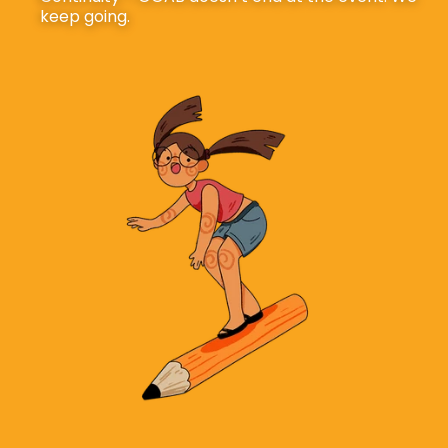
keep going.