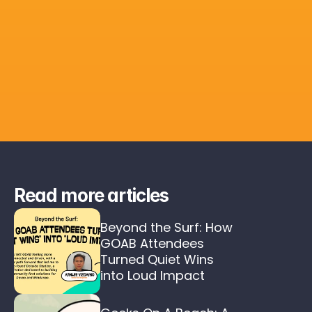
Read more articles
Beyond the Surf: How 
GOAB Attendees 
Turned Quiet Wins 
into Loud Impact