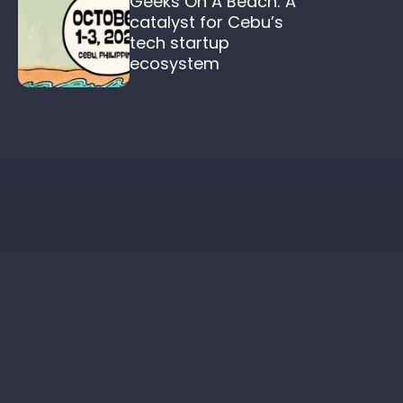
Geeks On A Beach: A 
catalyst for Cebu’s 
tech startup 
ecosystem  